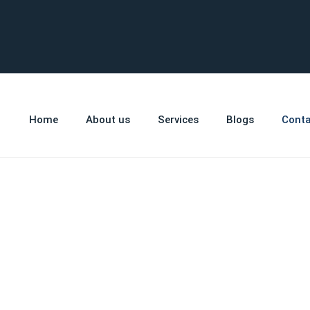
Home
About us
Services
Blogs
Conta