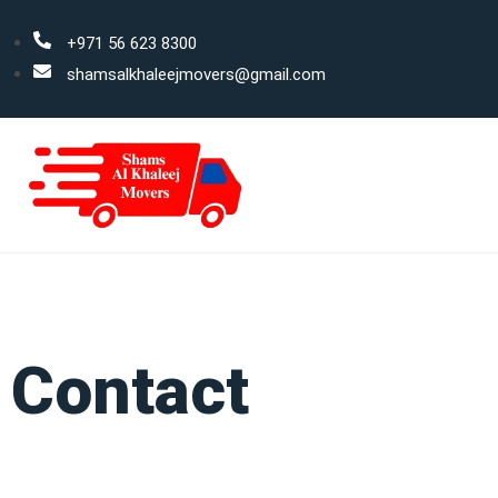
+971 56 623 8300
shamsalkhaleejmovers@gmail.com
Contact