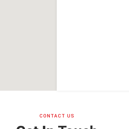
CONTACT US