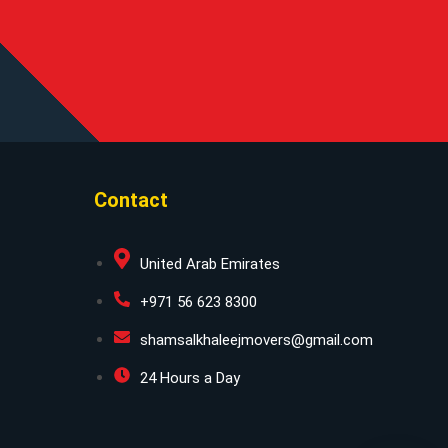
Contact
United Arab Emirates
+971 56 623 8300
shamsalkhaleejmovers@gmail.com
24 Hours a Day