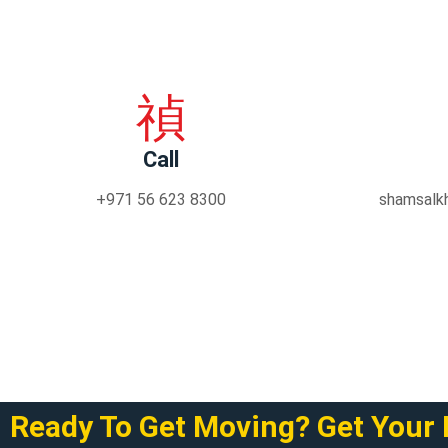
Call
+971 56 623 8300
shamsalk
Ready To Get Moving? Get Your 