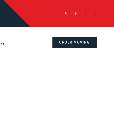
ORDER MOVING
ct