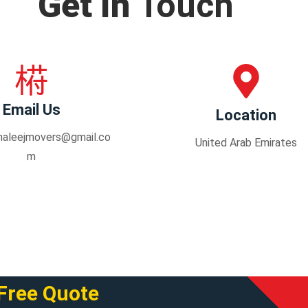
Get In
Touch
Email Us
Location
haleejmovers@gmail.co
United Arab Emirates
m
Free Quote