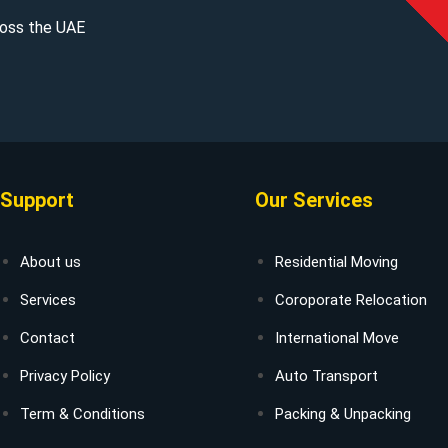
cross the UAE
Support
Our Services
About us
Residential Moving
Services
Coroporate Relocation
Contact
International Move
Privacy Policy
Auto Transport
Term & Conditions
Packing & Unpacking