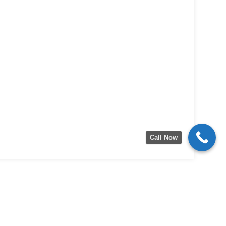
Call Now