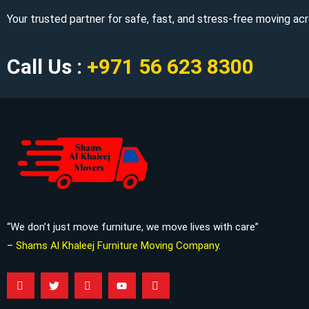
Your trusted partner for safe, fast, and stress-free moving a
Call Us :
+971 56 623 8300
“We don’t just move furniture, we move lives with care”
–
Shams Al Khaleej Furniture Moving Company.