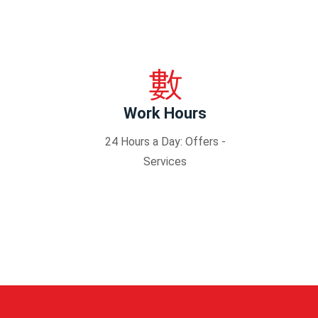
Work Hours
24 Hours a Day: Offers -
Services