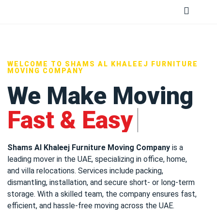
WELCOME TO SHAMS AL KHALEEJ FURNITURE
MOVING COMPANY
We Make Moving
Fast & Easy
Shams Al Khaleej Furniture Moving Company
is a
leading mover in the UAE, specializing in office, home,
and villa relocations. Services include packing,
dismantling, installation, and secure short- or long-term
storage. With a skilled team, the company ensures fast,
efficient, and hassle-free moving across the UAE.