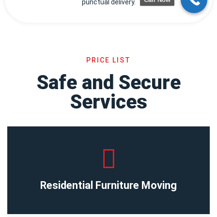
punctual delivery.
PRICE LIST
Safe and Secure
Services
Residential Furniture Moving