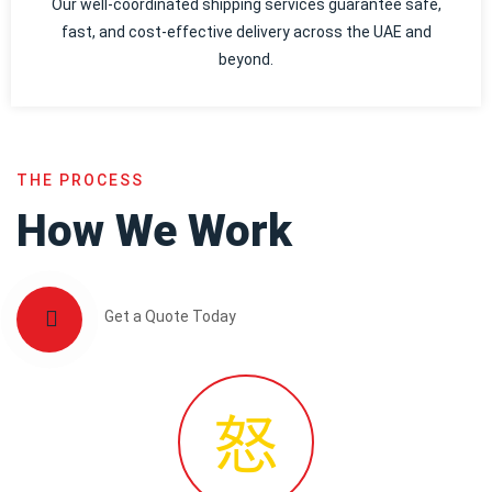
Our well-coordinated shipping services guarantee safe,
fast, and cost-effective delivery across the UAE and
beyond.
THE PROCESS
How We Work
Get a Quote Today