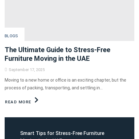
BLOGS
The Ultimate Guide to Stress-Free
Furniture Moving in the UAE
September 17, 2025
Moving to a new home or office is an exciting chapter, but the
process of packing, transporting, and settling in...
READ MORE
Smart Tips for Stress-Free Furniture