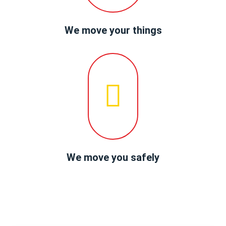
We move your things
We move you safely