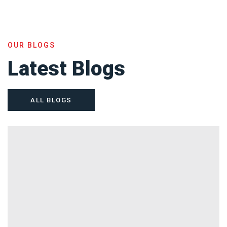
OUR BLOGS
Latest Blogs
ALL BLOGS