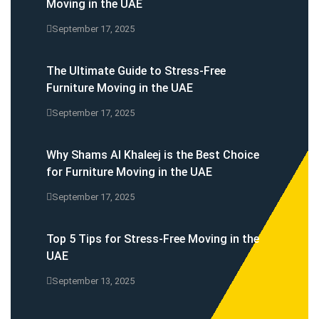
Moving in the UAE
September 17, 2025
The Ultimate Guide to Stress-Free
Furniture Moving in the UAE
September 17, 2025
Why Shams Al Khaleej is the Best Choice
for Furniture Moving in the UAE
September 17, 2025
Top 5 Tips for Stress-Free Moving in the
UAE
September 13, 2025