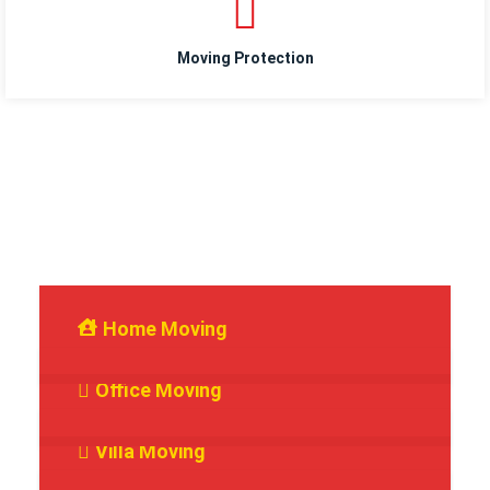
Moving Protection
Services We Provide
Home Moving
Office Moving
Villa Moving