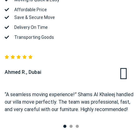
Affordable Price
Save & Secure Move
Delivery On Time
Transporting Goods
Ahmed R., Dubai
“A seamless moving experience!” Shams Al Khaleej handled
our villa move perfectly. The team was professional, fast,
and very careful with our furniture. Highly recommended!