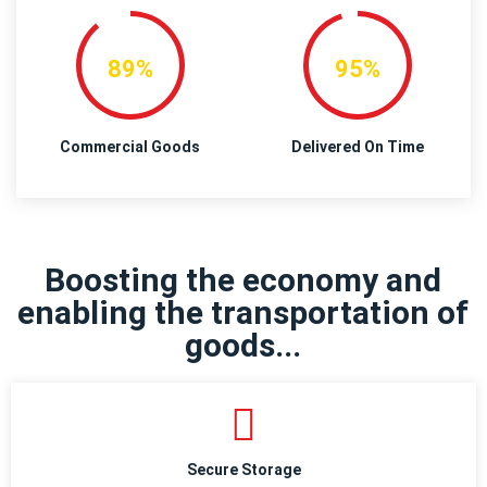
89%
95%
Commercial Goods
Delivered On Time
Boosting the economy and
enabling the transportation of
goods...
Secure Storage