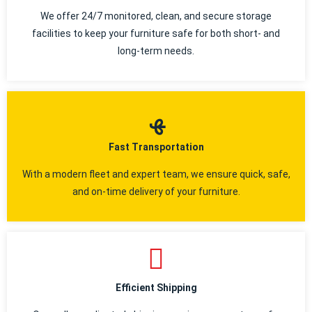
We offer 24/7 monitored, clean, and secure storage
facilities to keep your furniture safe for both short- and
long-term needs.
Fast Transportation
With a modern fleet and expert team, we ensure quick, safe,
and on-time delivery of your furniture.
Efficient Shipping