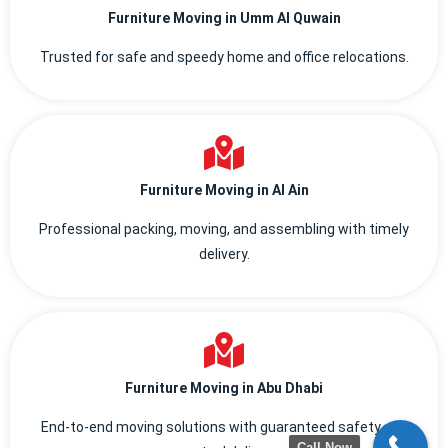
Furniture Moving in Umm Al Quwain
Trusted for safe and speedy home and office relocations.
Furniture Moving in Al Ain
Professional packing, moving, and assembling with timely
delivery.
Furniture Moving in Abu Dhabi
End-to-end moving solutions with guaranteed safety and
Call Now