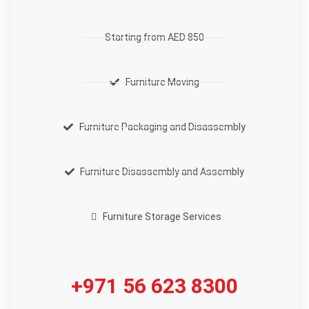
Starting from AED 850
Furniture Moving
Furniture Packaging and Disassembly
Furniture Disassembly and Assembly
Furniture Storage Services
+971 56 623 8300