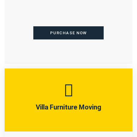
PURCHASE NOW
Villa Furniture Moving