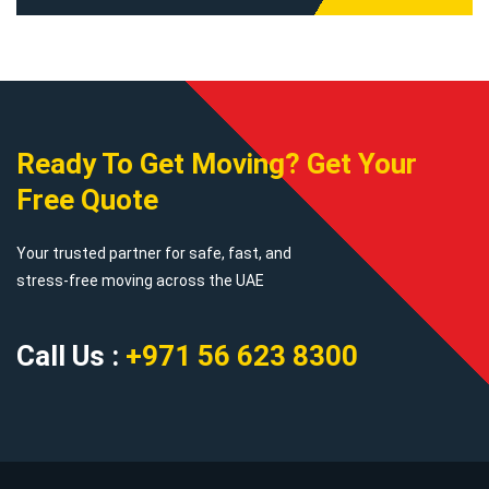
Ready To Get Moving? Get Your
Free Quote
Your trusted partner for safe, fast, and
stress-free moving across the UAE
Call Us :
+971 56 623 8300