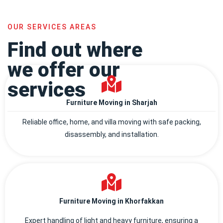
OUR SERVICES AREAS
Find out where
we offer our
services
Furniture Moving in Sharjah
Reliable office, home, and villa moving with safe packing,
disassembly, and installation.
Furniture Moving in Khorfakkan
Expert handling of light and heavy furniture, ensuring a