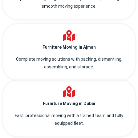
smooth moving experience.
Furniture Moving in Ajman
Complete moving solutions with packing, dismantling,
assembling, and storage.
Furniture Moving in Dubai
Fast, professional moving with a trained team and fully
equipped fleet.