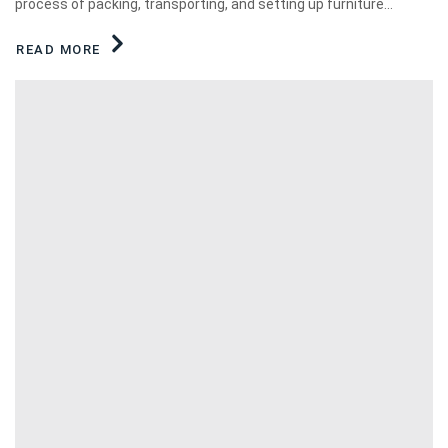
process of packing, transporting, and setting up furniture...
READ MORE