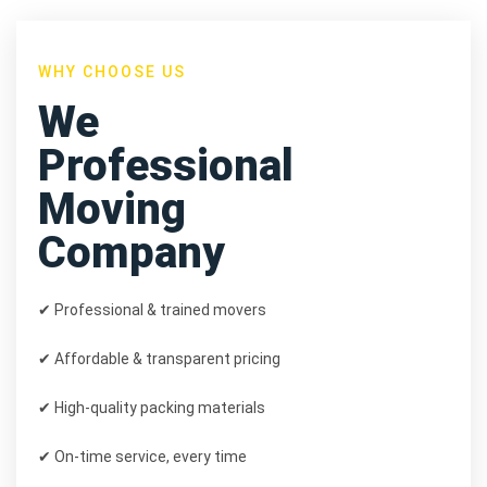
WHY CHOOSE US
We
Professional
Moving
Company
✔ Professional & trained movers
✔ Affordable & transparent pricing
✔ High-quality packing materials
✔ On-time service, every time