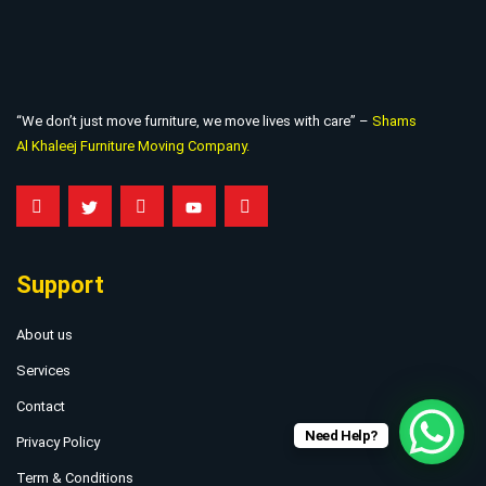
“We don’t just move furniture, we move lives with care” –
Shams
Al Khaleej Furniture Moving Company.
Support
About us
Services
Contact
Need Help?
Privacy Policy
Term & Conditions