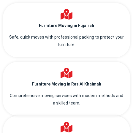
Furniture Moving in Fujairah
Safe, quick moves with professional packing to protect your
furniture.
Furniture Moving in Ras Al Khaimah
Comprehensive moving services with modern methods and
a skilled team.