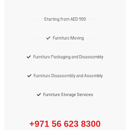
Starting from AED 900
Furniture Moving
Furniture Packaging and Disassembly
Furniture Disassembly and Assembly
Furniture Storage Services
+971 56 623 8300