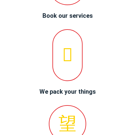
Book our services
We pack your things