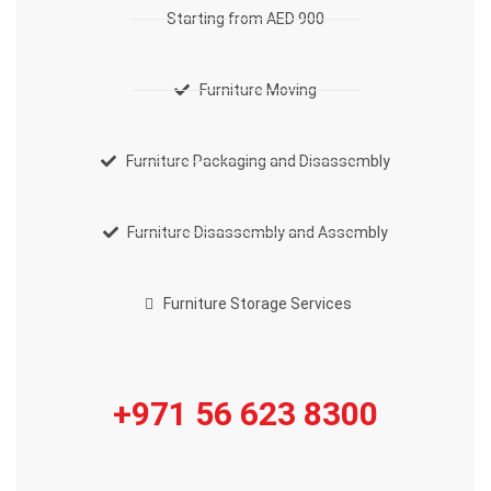
Starting from AED 900
Furniture Moving
Furniture Packaging and Disassembly
Furniture Disassembly and Assembly
Furniture Storage Services
+971 56 623 8300