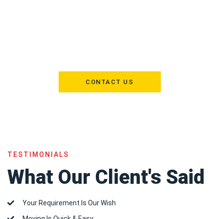
Need extra space? Shams Al Khaleej offers secure storage
solutions for furniture and personal belongings. Whether for a
few weeks or several months, our facilities are designed to keep
your items safe, clean, and accessible whenever you need them.
CONTACT US
TESTIMONIALS
What Our Client's Said
Your Requirement Is Our Wish
Moving Is Quick & Easy