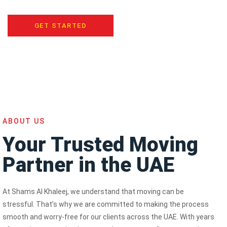
GET STARTED
ABOUT US
Your Trusted Moving
Partner in the UAE
At Shams Al Khaleej, we understand that moving can be
stressful. That’s why we are committed to making the process
smooth and worry-free for our clients across the UAE. With years