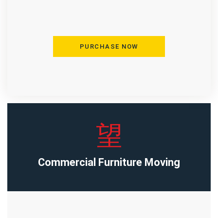
PURCHASE NOW
Commercial Furniture Moving