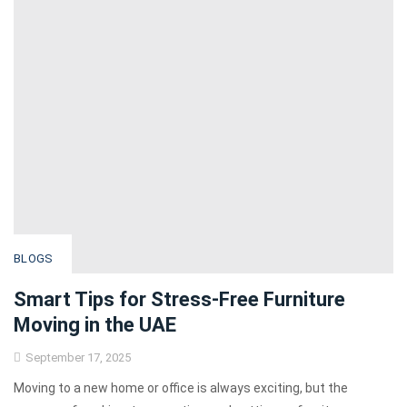
BLOGS
Smart Tips for Stress-Free Furniture
Moving in the UAE
September 17, 2025
Moving to a new home or office is always exciting, but the