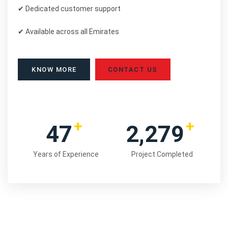
✔ Dedicated customer support
✔ Available across all Emirates
KNOW MORE
CONTACT US
+
+
48
2,354
Years of Experience
Project Completed