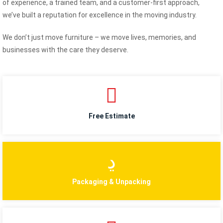
of experience, a trained team, and a customer-first approach,
we’ve built a reputation for excellence in the moving industry.
We don’t just move furniture – we move lives, memories, and
businesses with the care they deserve.
Free Estimate
Packaging & Unpacking