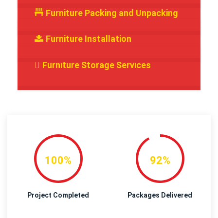
Furniture Packing and Unpacking
Furniture Installation
Furniture Storage Services
100%
92%
Project Completed
Packages Delivered