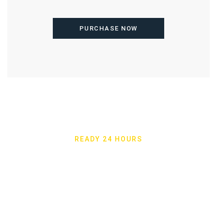
PURCHASE NOW
READY 24 HOURS
Shams Al Khaleej
Furniture 24 Hours A
Days A Week