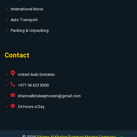
International Move
Auto Transport
Packing & Unpacking
Contact
United Arab Emirates
+971 56 623 8300
shamsalkhaleejmovers@gmail.com
24 Hours a Day
© 2025|
Shams Al Khaleej Furniture Moving Company.