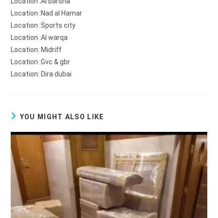
Location :Al barsha
Location :Nad al Hamar
Location :Sports city
Location :Al warqa
Location: Midriff
Location :Gvc & gbr
Location: Dira dubai
YOU MIGHT ALSO LIKE