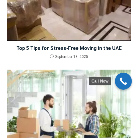
Top 5 Tips for Stress-Free Moving in the UAE
September 13, 2025
Call Now