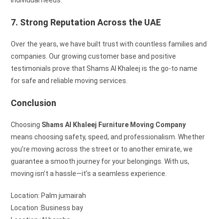
7. Strong Reputation Across the UAE
Over the years, we have built trust with countless families and
companies. Our growing customer base and positive
testimonials prove that Shams Al Khaleej is the go-to name
for safe and reliable moving services.
Conclusion
Choosing
Shams Al Khaleej Furniture Moving Company
means choosing safety, speed, and professionalism. Whether
you’re moving across the street or to another emirate, we
guarantee a smooth journey for your belongings. With us,
moving isn’t a hassle—it’s a seamless experience.
Location: Palm jumairah
Location :Business bay