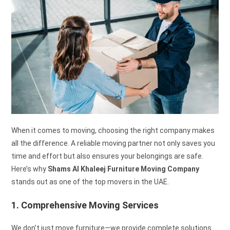
When it comes to moving, choosing the right company makes
all the difference. A reliable moving partner not only saves you
time and effort but also ensures your belongings are safe.
Here’s why
Shams Al Khaleej Furniture Moving Company
stands out as one of the top movers in the UAE.
1. Comprehensive Moving Services
We don’t just move furniture—we provide complete solutions.