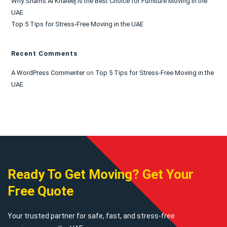
Why Shams Al Khaleej is the Best Choice for Furniture Moving in the
UAE
Top 5 Tips for Stress-Free Moving in the UAE
Recent Comments
A WordPress Commenter
on
Top 5 Tips for Stress-Free Moving in the
UAE
Ready To Get Moving? Get Your
Free Quote
Your trusted partner for safe, fast, and stress-free