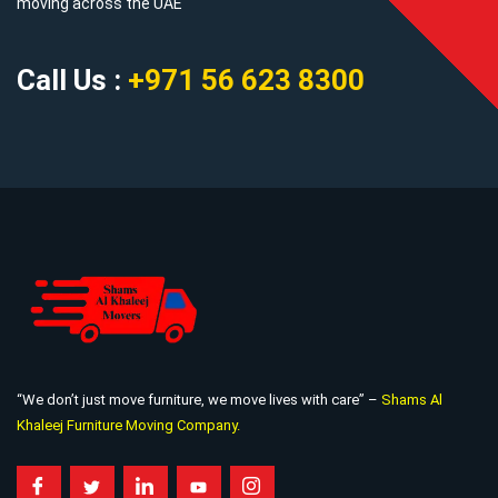
moving across the UAE
Call Us :
+971 56 623 8300
“We don’t just move furniture, we move lives with care” –
Shams Al
Khaleej Furniture Moving Company.