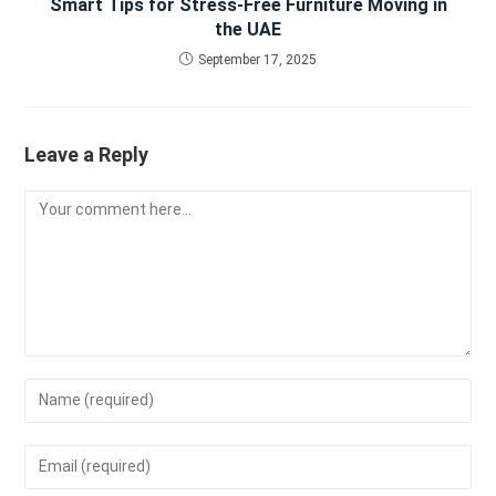
Smart Tips for Stress-Free Furniture Moving in
the UAE
September 17, 2025
Leave a Reply