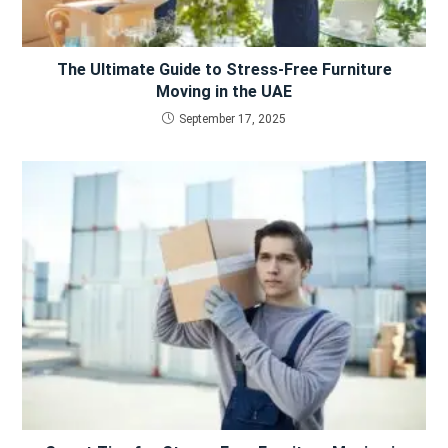
The Ultimate Guide to Stress-Free Furniture
Moving in the UAE
September 17, 2025