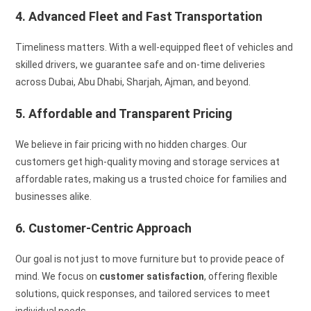
4. Advanced Fleet and Fast Transportation
Timeliness matters. With a well-equipped fleet of vehicles and
skilled drivers, we guarantee safe and on-time deliveries
across Dubai, Abu Dhabi, Sharjah, Ajman, and beyond.
5. Affordable and Transparent Pricing
We believe in fair pricing with no hidden charges. Our
customers get high-quality moving and storage services at
affordable rates, making us a trusted choice for families and
businesses alike.
6. Customer-Centric Approach
Our goal is not just to move furniture but to provide peace of
mind. We focus on
customer satisfaction
, offering flexible
solutions, quick responses, and tailored services to meet
individual needs.