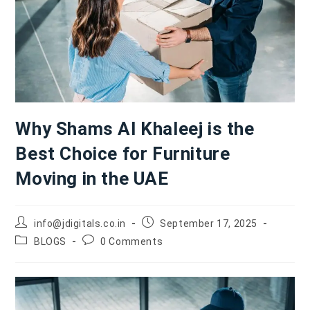
Why Shams Al Khaleej is the
Best Choice for Furniture
Moving in the UAE
info@jdigitals.co.in
September 17, 2025
BLOGS
0 Comments