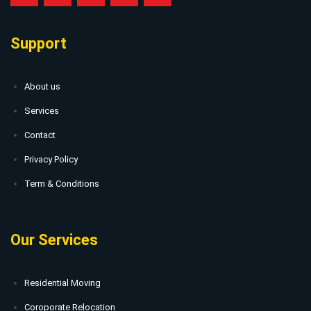
Support
About us
Services
Contact
Privacy Policy
Term & Conditions
Our Services
Residential Moving
Coroporate Relocation