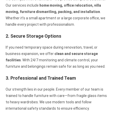
Our services include
home moving, office relocation, villa
moving, furniture dismantling, packing, and installation
.
Whether it’s a small apartment or a large corporate office, we
handle every project with professionalism.
2. Secure Storage Options
If you need temporary space during renovation, travel, or
business expansion, we offer
clean and secure storage
facilities
. With 24/7 monitoring and climate control, your
furniture and belongings remain safe for as long as you need.
3. Professional and Trained Team
Our strength lies in our people. Every member of our team is
trained to handle furniture with care—from fragile glass items
to heavy wardrobes. We use modern tools and follow
international safety standards to ensure efficiency.