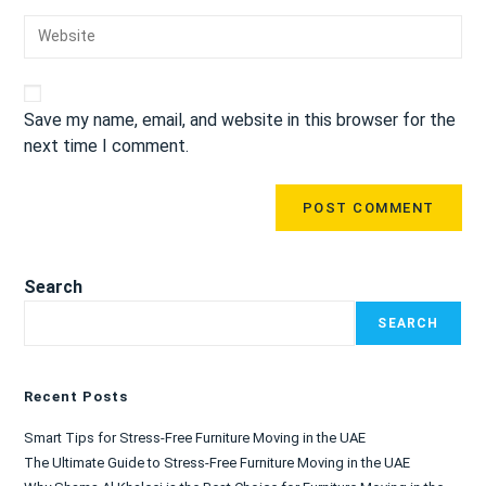
Save my name, email, and website in this browser for the
next time I comment.
Search
SEARCH
Recent Posts
Smart Tips for Stress-Free Furniture Moving in the UAE
The Ultimate Guide to Stress-Free Furniture Moving in the UAE