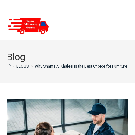
Blog
>
BLOGS
>
Why Shams Al Khaleej is the Best Choice for Furniture Mov